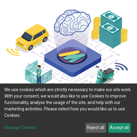
We use cookies which are strictly necessary to make our site work.
With your consent, we would also like to use Cookies to improve
functionality, analyse the usage of the site, and help with our
marketing activities. Please select how you would like us to use
Cookies.
Manage Cookies
Reject all
Accept all