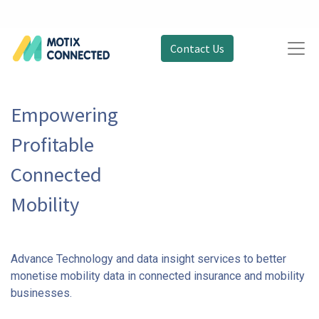
Contact Us
Empowering
Profitable
Connected
Mobility
Advance Technology and data insight services to better
monetise mobility data in connected insurance and mobility
businesses.