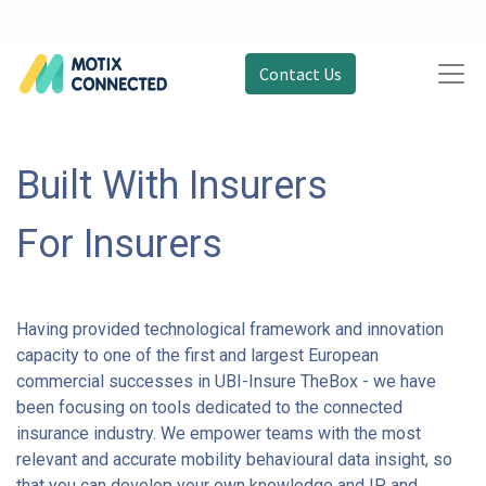
Contact Us
Built With Insurers
For Insurers
Having provided technological framework and innovation
capacity to one of the first and largest European
commercial successes in UBI-Insure TheBox - we have
been focusing on tools dedicated to the connected
insurance industry. We empower teams with the most
relevant and accurate mobility behavioural data insight, so
that you can develop your own knowledge and IP and