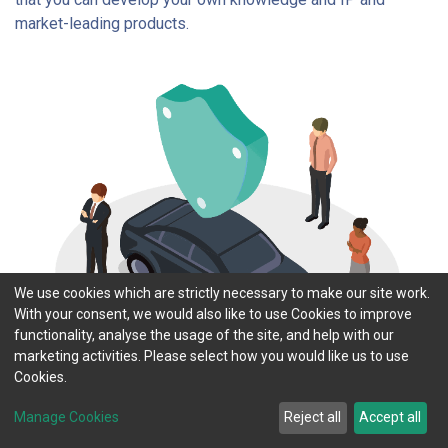
market-leading products.
We use cookies which are strictly necessary to make our site work.
With your consent, we would also like to use Cookies to improve
functionality, analyse the usage of the site, and help with our
marketing activities. Please select how you would like us to use
Cookies.
Manage Cookies
Reject all
Accept all