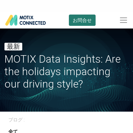
お問合せ
最新
MOTIX Data Insights: Are
the holidays impacting
our driving style?
ブログ :
全て