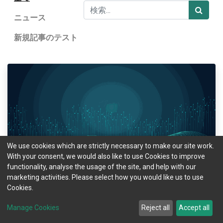
ニュース
新規記事のテスト
Natasa Budes
We use cookies which are strictly necessary to make our site work.
With your consent, we would also like to use Cookies to improve
MOTIX Data Insights: Are the holidays impacting
functionality, analyse the usage of the site, and help with our
our driving style?
marketing activities. Please select how you would like us to use
Cookies.
The fact that December is a stressful month does not need scientific
proof. But how exactly do the stress and the rush of Christmas and the
Manage Cookies
Reject all
Accept all
ending of one more year affect our driving behaviour? Our da...
1月 24, 2023
ニュース