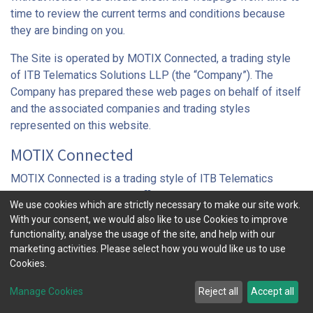
time to review the current terms and conditions because
they are binding on you.
The Site is operated by MOTIX Connected, a trading style
of ITB Telematics Solutions LLP (the “Company”). The
Company has prepared these web pages on behalf of itself
and the associated companies and trading styles
represented on this website.
MOTIX Connected
MOTIX Connected is a trading style of ITB Telematics
Solutions LLP, registered office: 7th Floor, 52-56 Leadenhall
We use cookies which are strictly necessary to make our site work.
Street, London EC3A 2BJ, UK. Our telephone number is +44
With your consent, we would also like to use Cookies to improve
(0)20 7367 1010, our contact e-mail address is
functionality, analyse the usage of the site, and help with our
info@motixconnected.com
and the URL for this website is
marketing activities. Please select how you would like us to use
www.motixconnected.com
. The Company is registered in
Cookies.
England and Wales under the number OC371608. The
Manage Cookies
Reject all
Accept all
Company is a member of Aioi Nissay Dowa Insurance
Company of Europe Limited, itself a member of the MS&AD