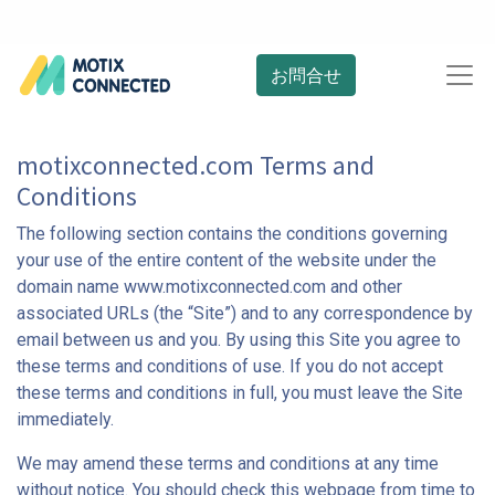
お問合せ
motixconnected.com Terms and
Conditions
The following section contains the conditions governing
your use of the entire content of the website under the
domain name www.motixconnected.com and other
associated URLs (the “Site”) and to any correspondence by
email between us and you. By using this Site you agree to
these terms and conditions of use. If you do not accept
these terms and conditions in full, you must leave the Site
immediately.
We may amend these terms and conditions at any time
without notice. You should check this webpage from time to