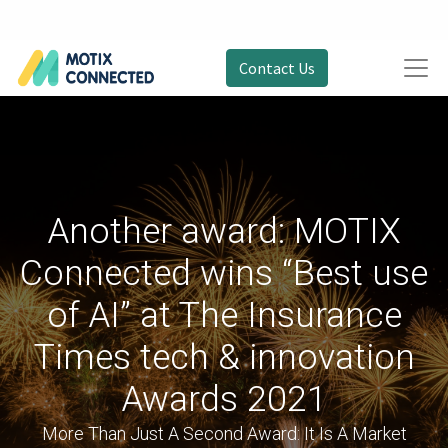
Contact Us
Another award: MOTIX
Connected wins “Best use
of AI” at The Insurance
Times tech & innovation
Awards 2021
More Than Just A Second Award: It Is A Market