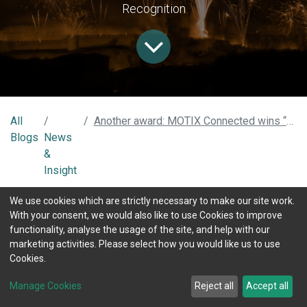
Recognition
All
Another award: MOTIX Connected wins “Best use of AI” at The Insurance Times tech & innovation Awards 2021
Blogs
News
&
Insight
We use cookies which are strictly necessary to make our site work.
With your consent, we would also like to use Cookies to improve
Once is a success, twice is a market
functionality, analyse the usage of the site, and help with our
recognition
marketing activities. Please select how you would like us to use
Cookies.
After winning the "2021 National Insurance Award", the
market keeps recognising that MOTIX Connected has
Manage Cookies
Reject all
Accept all
achieved a breakthrough in the Connected insurance area. We