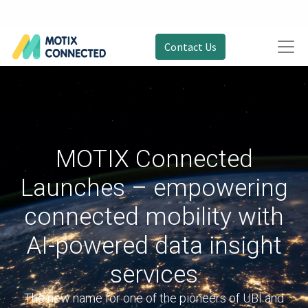
Contact Us
MOTIX Connected
Launches – empowering
connected mobility with
AI-powered data insight
services
The new name for one of the pioneers of UBI and