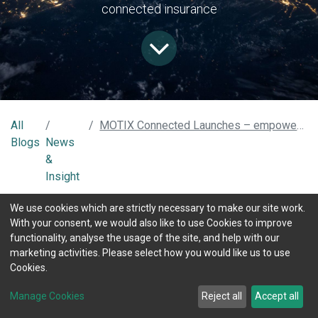
connected insurance
All
MOTIX Connected Launches – empowering connected mobility with AI-powered data insight services
Blogs
News
&
Insight
MOTIX Connected, the new name for TX Connected, is
We use cookies which are strictly necessary to make our site work.
launching its rebrand with a view to becoming a leader in
With your consent, we would also like to use Cookies to improve
mobility data insight technology and services. We have never
functionality, analyse the usage of the site, and help with our
ceased developing our technologies and data insight services,
marketing activities. Please select how you would like us to use
and in the last three years has the next generation platform,
Cookies.
AI-Powered, that will provide a modular connected mobility
solution to empower future-proof and disruptive mobility
Manage Cookies
Reject all
Accept all
products. This architecture, called the MOTIX Platform, is
bringing significant key benefits for connected insurance and