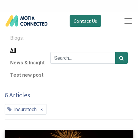
Contact Us
Blogs:
All
News & Insight
Test new post
6 Articles
×
insuretech