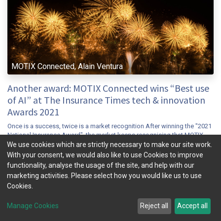
MOTIX Connected, Alain Ventura
Another award: MOTIX Connected wins “Best use
of AI” at The Insurance Times tech & innovation
Awards 2021
Once is a success, twice is a market recognition After winning the "2021
National Insurance Award", the market keeps recognising that MOTIX
Connected has achieved a breakthrough in the Connected insur...
We use cookies which are strictly necessary to make our site work.
With your consent, we would also like to use Cookies to improve
connected insurance
insuretech
mobility
telematics
ubi
functionality, analyse the usage of the site, and help with our
Nov 9, 2021
News & Insight
marketing activities. Please select how you would like us to use
Cookies.
Manage Cookies
Reject all
Accept all