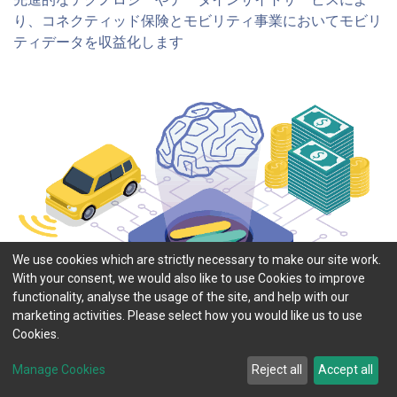
り、コネクティッド保険とモビリティ事業においてモビリ
ティデータを収益化します​
We use cookies which are strictly necessary to make our site work.
With your consent, we would also like to use Cookies to improve
functionality, analyse the usage of the site, and help with our
marketing activities. Please select how you would like us to use
Cookies.
Manage Cookies
Reject all
Accept all