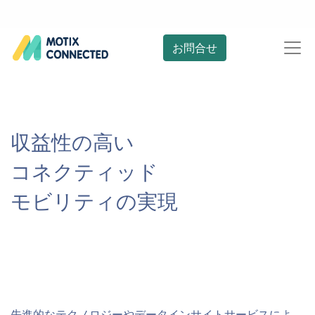
お問合せ
収益性の高い
コネクティッド
モビリティの実現
先進的なテクノロジーやデータインサイトサービスによ