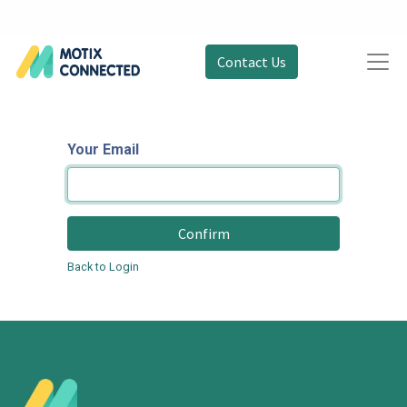
Contact Us
Your Email
Confirm
Back to Login