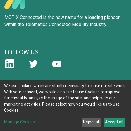
MOTIX Connected is the new name for a leading pioneer
within the Telematics Connected Mobility Industry.
FOLLOW US
IMPORTANT LINKS
We use cookies which are strictly necessary to make our site work.
With your consent, we would also like to use Cookies to improve
functionality, analyse the usage of the site, and help with our
Why Choose Us
marketing activities. Please select how you would like us to use
Build Your Solution
Cookies.
About Us
Contact Us
Manage Cookies
Reject all
Accept all
Cookie Policy