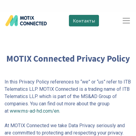
Контакты
MOTIX Connected Privacy Policy
In this Privacy Policy references to “we” or “us” refer to ITB
Telematics LLP. MOTIX Connected is a trading name of ITB
Telematics LLP. which is part of the MS&AD Group of
companies. You can find out more about the group
at
www.ms-ad-hd.com/en.
At MOTIX Connected we take Data Privacy seriously and
are committed to protecting and respecting your privacy.