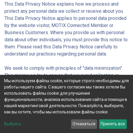
This Data Privacy Notice explains how we process and
protect any personal data we collect or receive about you.
This Data Privacy Notice applies to personal data provided
by the website visitor, MOTIX Connected Member or
Business Customers. Where you provide us with personal
data about other individuals, you must provide this notice to
them. Please read this Data Privacy Notice carefully to
understand our practices regarding personal data.
We seek to comply with principles of "data minimization".
This means we try to ensure that we avoid collecting or
Мы используем файлы cookie, которые строго необходимы для
processing data other than the types and volume of
работы нашего сайта. С вашего согласия мы также хотели бы
personal data required to achieve the purposes set out in
использовать файлы cookie для улучшения
this Data Privacy Notice.
функциональности, анализа использования сайта и помощи в
нашей маркетинговой деятельности. Пожалуйста, выберите,
We will share data within the group, but this is limited to our
как вы хотите, чтобы мы использовали файлы cookie.
group companies within the European Economic Area (EEA),
Выбрать
Отказаться
Принять все
except in exceptional circumstances where we may need to
discuss a case with our parent companies.