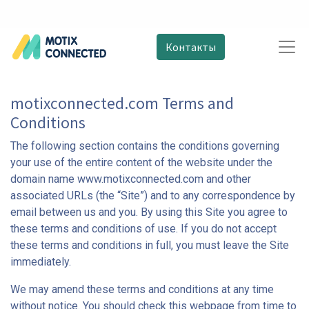
Контакты
motixconnected.com Terms and
Conditions
The following section contains the conditions governing
your use of the entire content of the website under the
domain name www.motixconnected.com and other
associated URLs (the “Site”) and to any correspondence by
email between us and you. By using this Site you agree to
these terms and conditions of use. If you do not accept
these terms and conditions in full, you must leave the Site
immediately.
We may amend these terms and conditions at any time
without notice. You should check this webpage from time to