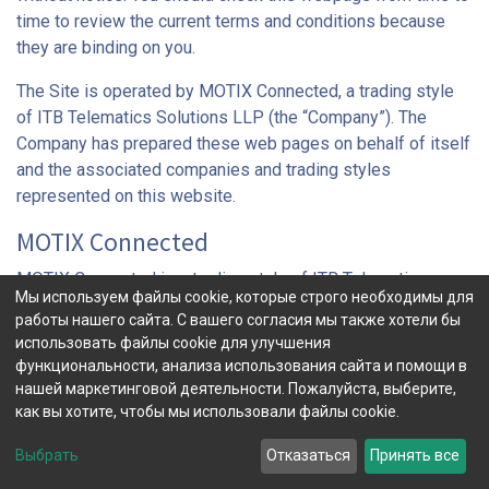
time to review the current terms and conditions because
they are binding on you.
The Site is operated by MOTIX Connected, a trading style
of ITB Telematics Solutions LLP (the “Company”). The
Company has prepared these web pages on behalf of itself
and the associated companies and trading styles
represented on this website.
MOTIX Connected
MOTIX Connected is a trading style of ITB Telematics
Мы используем файлы cookie, которые строго необходимы для
Solutions LLP, registered office: 7th Floor, 52-56 Leadenhall
работы нашего сайта. С вашего согласия мы также хотели бы
Street, London EC3A 2BJ, UK. Our telephone number is +44
использовать файлы cookie для улучшения
(0)20 7367 1010, our contact e-mail address is
функциональности, анализа использования сайта и помощи в
info@motixconnected.com
and the URL for this website is
нашей маркетинговой деятельности. Пожалуйста, выберите,
www.motixconnected.com
. The Company is registered in
как вы хотите, чтобы мы использовали файлы cookie.
England and Wales under the number OC371608. The
Выбрать
Отказаться
Принять все
Company is a member of Aioi Nissay Dowa Insurance
Company of Europe Limited, itself a member of the MS&AD