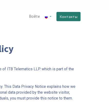
Войти
Контакты
icy
 of ITB Telematics LLP. which is part of the
y. This Data Privacy Notice explains how we
onal data provided by the website visitor,
als, you must provide this notice to them.