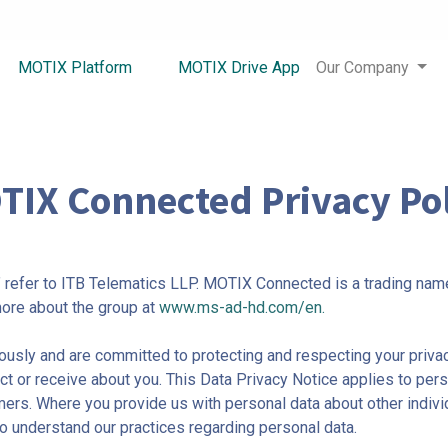
MOTIX Platform
MOTIX Drive App
Our Company
TIX Connected Privacy Pol
s” refer to ITB Telematics LLP. MOTIX Connected is a trading name
ore about the group at
www.ms-ad-hd.com/en.
usly and are committed to protecting and respecting your privac
t or receive about you. This Data Privacy Notice applies to pers
 Where you provide us with personal data about other individu
to understand our practices regarding personal data.