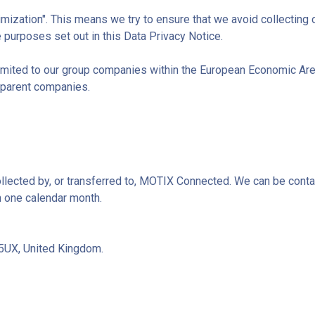
mization". This means we try to ensure that we avoid collecting 
 purposes set out in this Data Privacy Notice.
s limited to our group companies within the European Economic Ar
 parent companies.
collected by, or transferred to, MOTIX Connected. We can be conta
n one calendar month.
 5UX, United Kingdom.