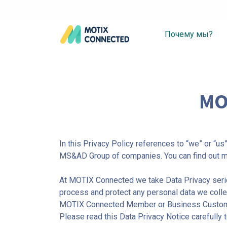
Почему мы?
MO
In this Privacy Policy references to “we” or “u
MS&AD Group of companies. You can find out m
At MOTIX Connected we take Data Privacy serio
process and protect any personal data we collec
MOTIX Connected Member or Business Customers.
Please read this Data Privacy Notice carefully 