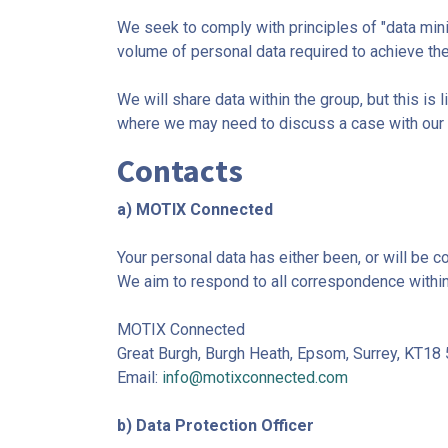
We seek to comply with principles of "data mini
volume of personal data required to achieve the
We will share data within the group, but this i
where we may need to discuss a case with our
Contacts
a) MOTIX Connected
Your personal data has either been, or will be 
We aim to respond to all correspondence withi
MOTIX Connected
Great Burgh, Burgh Heath, Epsom, Surrey, KT18
Email:
info@motixconnected.com
b) Data Protection Officer