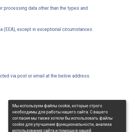
or processing data other than the types and
ea (EEA), except in exceptional circumstances
cted via post or email at the below address.
Мы используем файлы cookie, которые строго
необходимы для работы нашего сайта. С вашего
согласия мы также хотели бы использовать файлы
cookie для улучшения функциональности, анализа
использования сайта и помощи в нашей