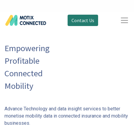
Contact Us
Empowering
Profitable
Connected
Mobility
Advance Technology and data insight services to better
monetise mobility data in connected insurance and mobility
businesses.