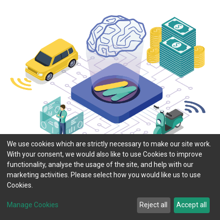
We use cookies which are strictly necessary to make our site work.
With your consent, we would also like to use Cookies to improve
functionality, analyse the usage of the site, and help with our
marketing activities. Please select how you would like us to use
Cookies.
Manage Cookies
Reject all
Accept all