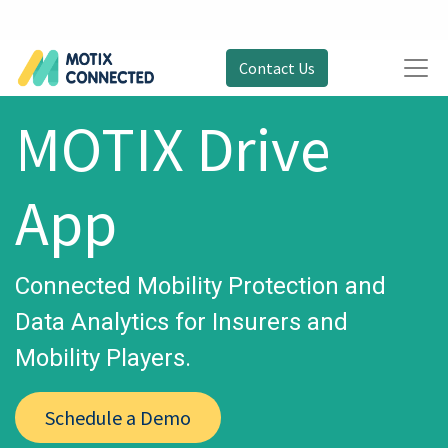
Contact Us
MOTIX Drive
App
Connected Mobility Protection and
Data Analytics for Insurers and
Mobility Players.
Schedule a Demo