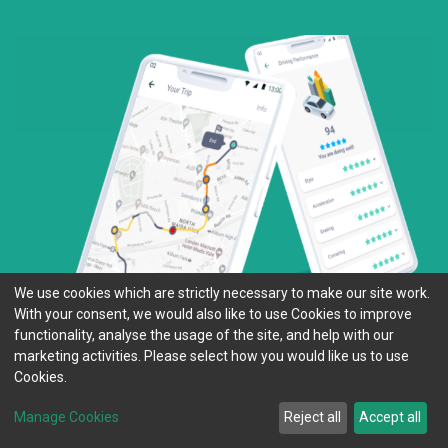
We use cookies which are strictly necessary to make our site work.
With your consent, we would also like to use Cookies to improve
functionality, analyse the usage of the site, and help with our
marketing activities. Please select how you would like us to use
Cookies.
Manage Cookies
Reject all
Accept all