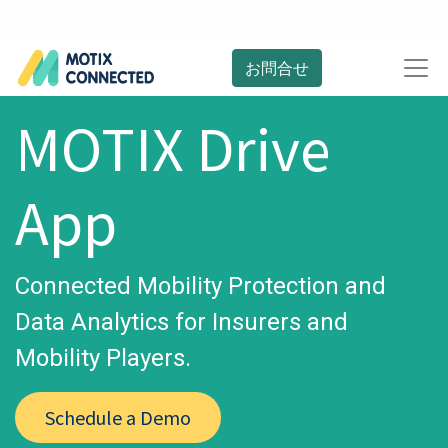
お問合せ
MOTIX Drive
App
Connected Mobility Protection and
Data Analytics for Insurers and
Mobility Players.
Schedule a Demo