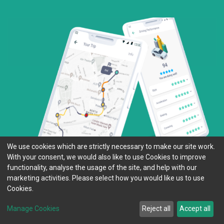
We use cookies which are strictly necessary to make our site work.
With your consent, we would also like to use Cookies to improve
functionality, analyse the usage of the site, and help with our
marketing activities. Please select how you would like us to use
Cookies.
Manage Cookies
Reject all
Accept all