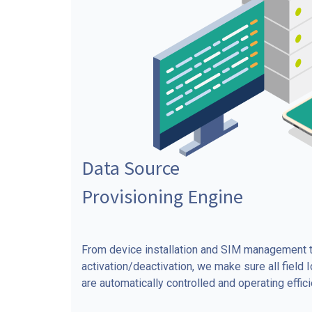
Data Source
Provisioning Engine
From device installation and SIM management t
activation/deactivation, we make sure all field 
are automatically controlled and operating efficie