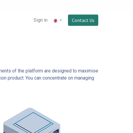
Sign in
Contact Us
onents of the platform are designed to maximise
ction product. You can concentrate on managing