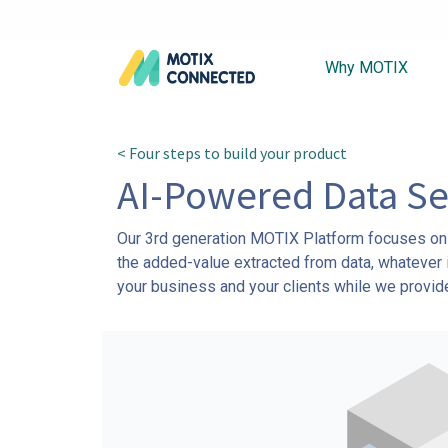
Why MOTIX
< Four steps to build your product
AI-Powered Data Se
Our 3rd generation MOTIX Platform focuses on m
the added-value extracted from data, whatever i
your business and your clients while we provide