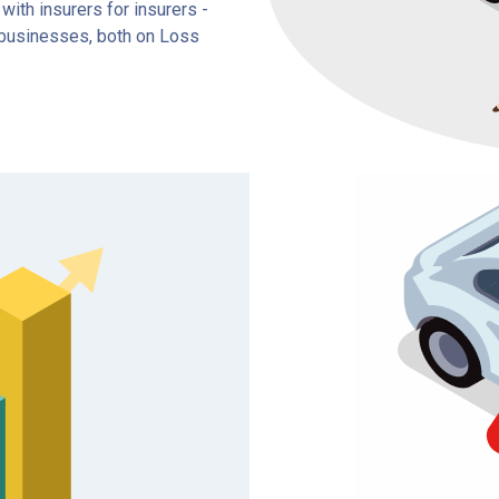
ith insurers for insurers -
e businesses, both on Loss