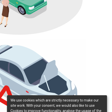
We use cookies which are strictly necessary to make our
site work. With your consent, we would also like to use
Cookies to improve functionality, analyse the usage of the