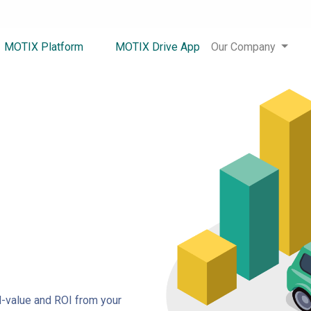
MOTIX Platform
MOTIX Drive App
Our Company
-value and ROI from your