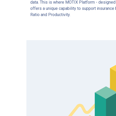
data. This is where MOTIX Platform - designed w
offers a unique capability to support insuranc
Ratio and Productivity.