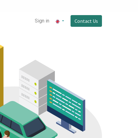
Sign in
Contact Us