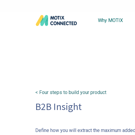
Why MOTIX
< Four steps to build your product
B2B Insight
Define how you will extract the maximum added