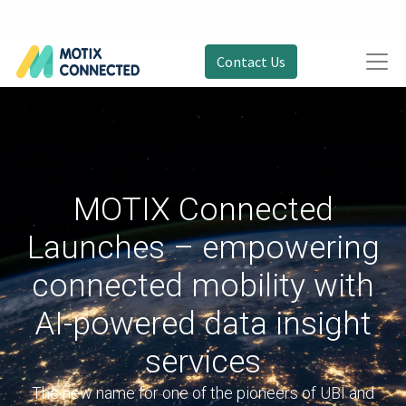
Contact Us
MOTIX Connected
Launches – empowering
connected mobility with
AI-powered data insight
services
The new name for one of the pioneers of UBI and