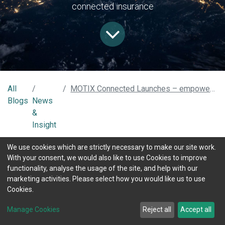
connected insurance
All
MOTIX Connected Launches – empowering connected mobility with AI-powered data insight services
Blogs
News
&
Insight
MOTIX Connected, the new name for TX Connected, is
We use cookies which are strictly necessary to make our site work.
launching its rebrand with a view to becoming a leader in
With your consent, we would also like to use Cookies to improve
mobility data insight technology and services. We have never
functionality, analyse the usage of the site, and help with our
ceased developing our technologies and data insight services,
marketing activities. Please select how you would like us to use
and in the last three years has the next generation platform,
Cookies.
AI-Powered, that will provide a modular connected mobility
solution to empower future-proof and disruptive mobility
Manage Cookies
Reject all
Accept all
products. This architecture, called the MOTIX Platform, is
bringing significant key benefits for connected insurance and