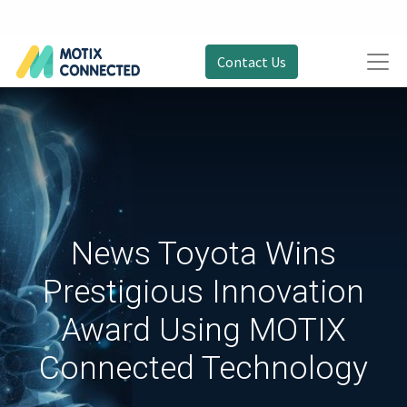
Contact Us
News Toyota Wins
Prestigious Innovation
Award Using MOTIX
Connected Technology