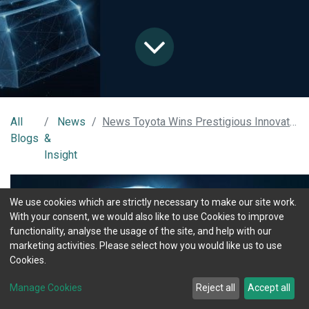
All
News
News Toyota Wins Prestigious Innovation Award Using MOTIX Connected Technology
Blogs
&
Insight
We use cookies which are strictly necessary to make our site work.
With your consent, we would also like to use Cookies to improve
functionality, analyse the usage of the site, and help with our
marketing activities. Please select how you would like us to use
Cookies.
Manage Cookies
Reject all
Accept all