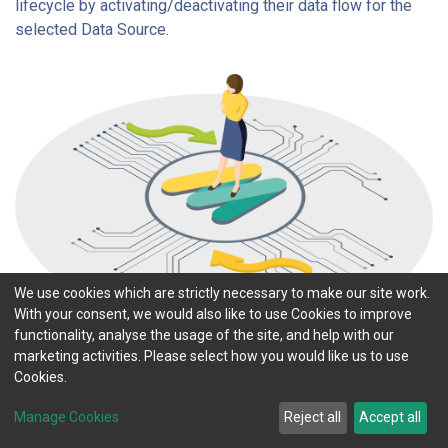
lifecycle by activating/deactivating their data flow for the
selected Data Source.
We use cookies which are strictly necessary to make our site work.
With your consent, we would also like to use Cookies to improve
functionality, analyse the usage of the site, and help with our
marketing activities. Please select how you would like us to use
Cookies.
Manage Cookies
Reject all
Accept all