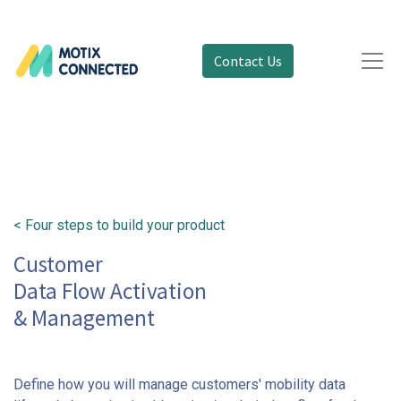
Contact Us
< Four steps to build your product
Customer
Data Flow Activation
& Management
Define how you will manage customers' mobility data