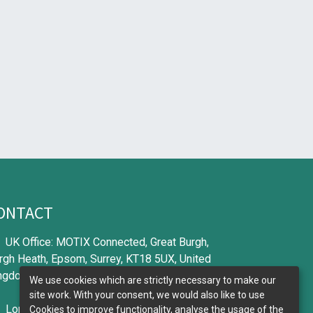
ONTACT
UK Office: MOTIX Connected, Great Burgh,
rgh Heath, Epsom, Surrey, KT18 5UX, United
ngdom
We use cookies which are strictly necessary to make our
site work. With your consent, we would also like to use
London Office: Aioi Nissay Dowa Europe, 56
Cookies to improve functionality, analyse the usage of the