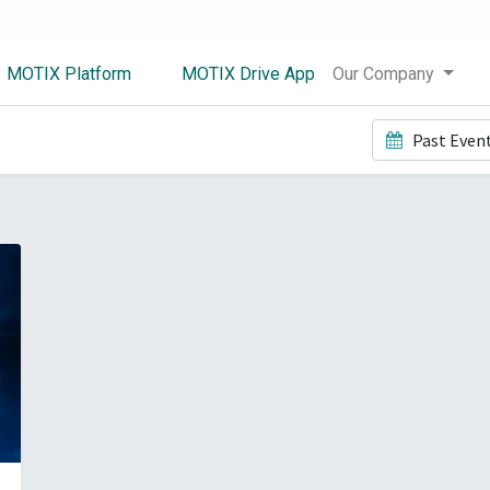
MOTIX Platform
MOTIX Drive App
Our Company
Past Even