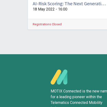
AI-Risk Scoring: The Next Generation of Scoring Insights
18 May 2022
-
16:00
Registrations Closed
MOTIX Connected is the new na
for a leading pioneer within the
Telematics Connected Mobility