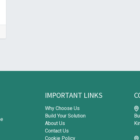
IMPORTANT LINKS
C
Why Choose Us
Build Your Solution
Bu
me
About Us
Ki
Contact Us
Cookie Policy