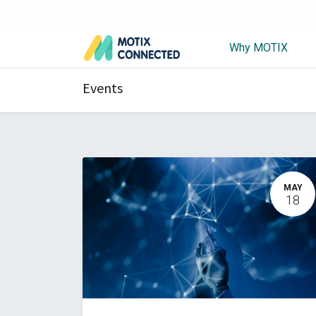
Why MOTIX
Events
MAY
18