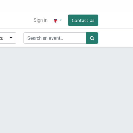
Sign in
Contact Us
ts