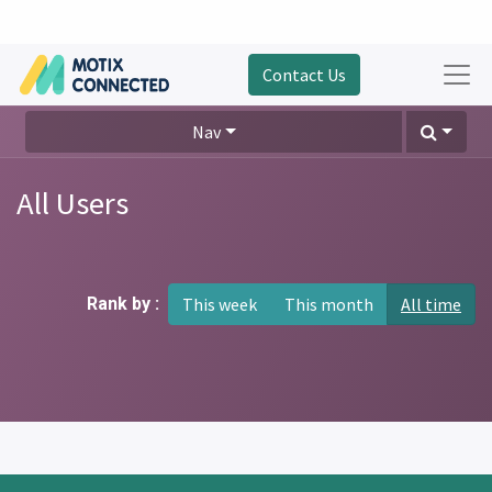
Contact Us
Nav
All Users
Rank by :
This week
This month
All time