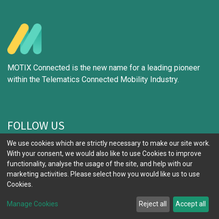
MOTIX Connected is the new name for a leading pioneer
within the Telematics Connected Mobility Industry.
FOLLOW US
We use cookies which are strictly necessary to make our site work.
With your consent, we would also like to use Cookies to improve
functionality, analyse the usage of the site, and help with our
marketing activities. Please select how you would like us to use
IMPORTANT LINKS
Cookies.
Why Choose Us
Manage Cookies
Reject all
Accept all
Build Your Solution