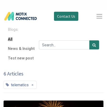
Contact Us
Blogs:
All
News & Insight
Test new post
6 Articles
×
telematics