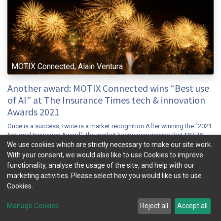
MOTIX Connected, Alain Ventura
Another award: MOTIX Connected wins “Best use
of AI” at The Insurance Times tech & innovation
Awards 2021
Once is a success, twice is a market recognition After winning the "2021
National Insurance Award", the market keeps recognising that MOTIX
Connected has achieved a breakthrough in the Connected insur...
We use cookies which are strictly necessary to make our site work.
With your consent, we would also like to use Cookies to improve
connected insurance
insuretech
mobility
telematics
ubi
functionality, analyse the usage of the site, and help with our
Nov 9, 2021
News & Insight
marketing activities. Please select how you would like us to use
Cookies.
Manage Cookies
Reject all
Accept all