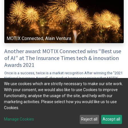
MOTIX Connected, Alain Ventura
Another award: MOTIX Connected wins “Best use
of AI” at The Insurance Times tech & innovation
Awards 2021
Once is a success, twice is a market recognition After winning the "2021
National Insurance Award", the market keeps recognising that MOTIX
Connected has achieved a breakthrough in the Connected insur...
We use cookies which are strictly necessary to make our site work.
With your consent, we would also like to use Cookies to improve
connected insurance
insuretech
mobility
telematics
ubi
functionality, analyse the usage of the site, and help with our
Nov 9, 2021
News & Insight
marketing activities. Please select how you would like us to use
Cookies.
Manage Cookies
Reject all
Accept all