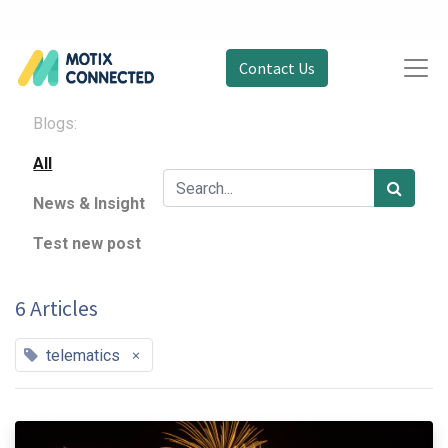
Contact Us
Blogs:
All
News & Insight
Test new post
6 Articles
×
telematics